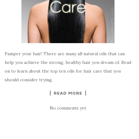
Pamper your hair! There are many all natural oils that can
help you achieve the strong, healthy hair you dream of. Read
on to learn about the top ten oils for hair care that you
should consider trying.
READ MORE
No comments yet