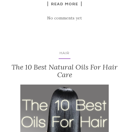
READ MORE
No comments yet
HAIR
The 10 Best Natural Oils For Hair
Care