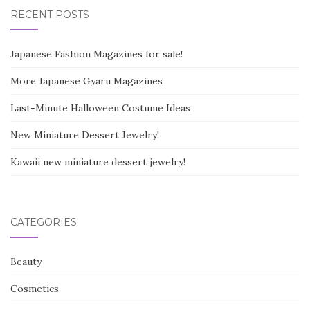
RECENT POSTS
Japanese Fashion Magazines for sale!
More Japanese Gyaru Magazines
Last-Minute Halloween Costume Ideas
New Miniature Dessert Jewelry!
Kawaii new miniature dessert jewelry!
CATEGORIES
Beauty
Cosmetics