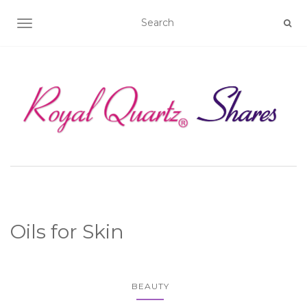
TOGGLE NAVIGATION
Oils for Skin
BEAUTY