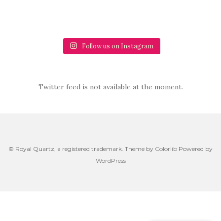
Follow us on Instagram
Twitter feed is not available at the moment.
© Royal Quartz, a registered trademark. Theme by
Colorlib
Powered by
WordPress