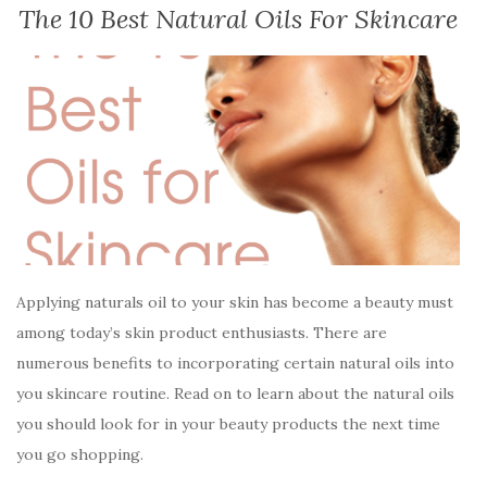
The 10 Best Natural Oils For Skincare
Applying naturals oil to your skin has become a beauty must
among today’s skin product enthusiasts. There are
numerous benefits to incorporating certain natural oils into
you skincare routine. Read on to learn about the natural oils
you should look for in your beauty products the next time
you go shopping.