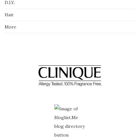
D.I.Y.
Hair
More