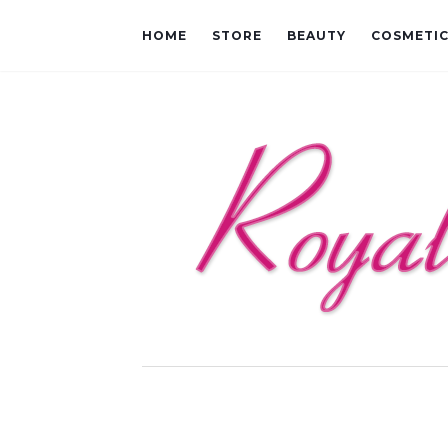
HOME
STORE
BEAUTY
COSMETI