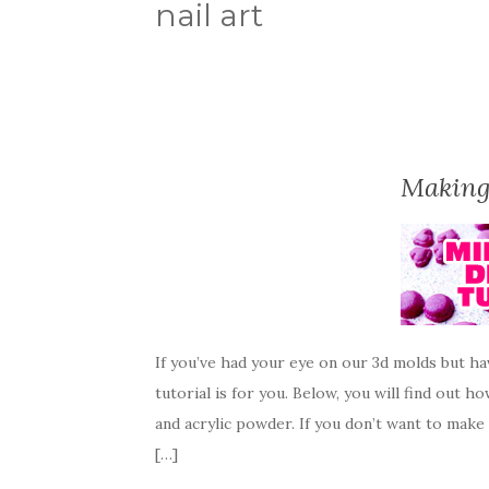
nail art
Making
If you’ve had your eye on our 3d molds but h
tutorial is for you. Below, you will find out 
and acrylic powder. If you don’t want to make
[…]