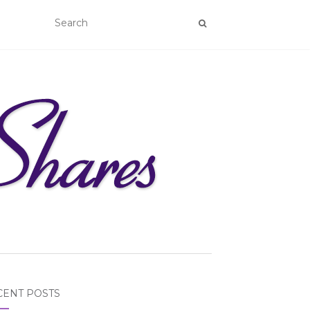
CENT POSTS