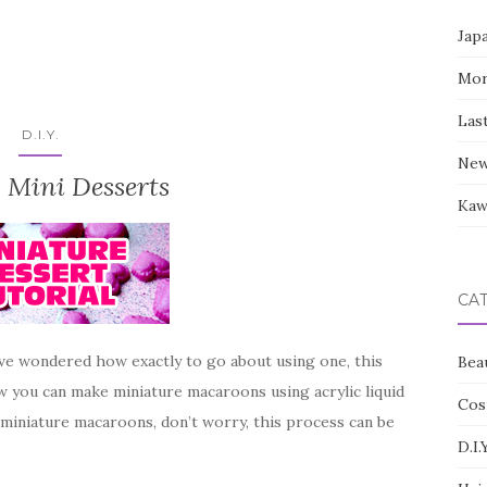
Jap
Mor
Las
D.I.Y.
New
 Mini Desserts
Kaw
CA
ave wondered how exactly to go about using one, this
Bea
how you can make miniature macaroons using acrylic liquid
Cos
 miniature macaroons, don’t worry, this process can be
D.I.Y