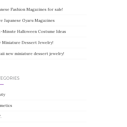
anese Fashion Magazines for sale!
e Japanese Gyaru Magazines
t-Minute Halloween Costume Ideas
 Miniature Dessert Jewelry!
aii new miniature dessert jewelry!
TEGORIES
uty
metics
.