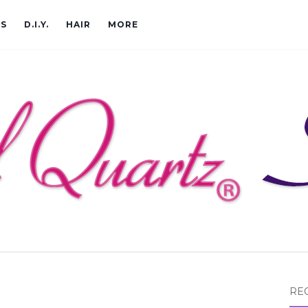
CS
D.I.Y.
HAIR
MORE
RE