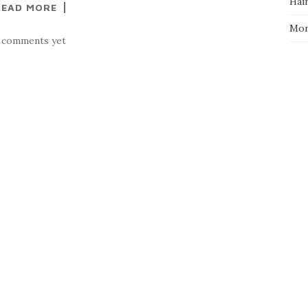
Hai
READ MORE
Mo
 comments yet