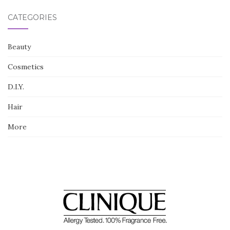
CATEGORIES
Beauty
Cosmetics
D.I.Y.
Hair
More