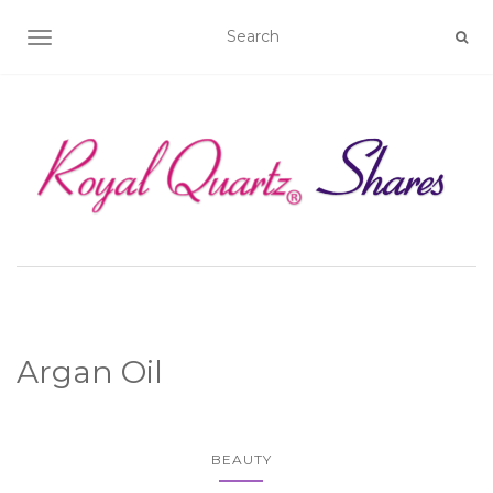
TOGGLE NAVIGATION
Argan Oil
BEAUTY