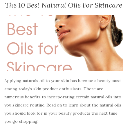
The 10 Best Natural Oils For Skincare
Applying naturals oil to your skin has become a beauty must
among today’s skin product enthusiasts. There are
numerous benefits to incorporating certain natural oils into
you skincare routine. Read on to learn about the natural oils
you should look for in your beauty products the next time
you go shopping.