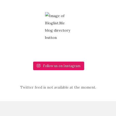
Follow us on Instagram
Twitter feed is not available at the moment.