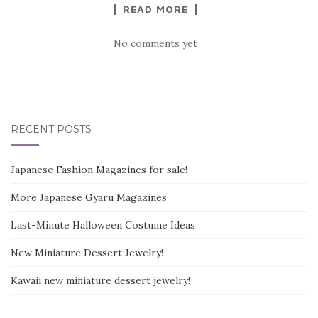
READ MORE
No comments yet
RECENT POSTS
Japanese Fashion Magazines for sale!
More Japanese Gyaru Magazines
Last-Minute Halloween Costume Ideas
New Miniature Dessert Jewelry!
Kawaii new miniature dessert jewelry!