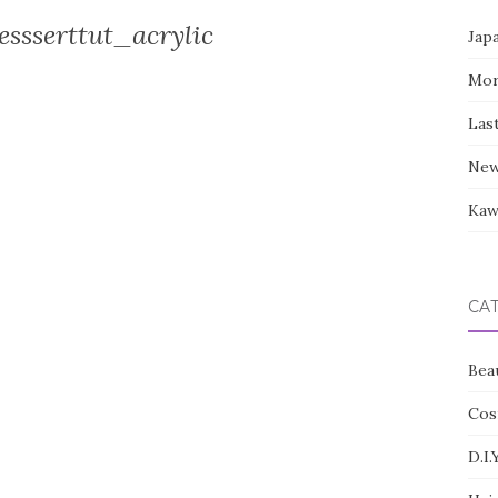
ssserttut_acrylic
Jap
Mor
Las
New
Kaw
CA
Bea
Cos
D.I.Y