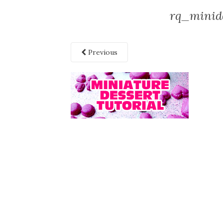
rq_minide
Previous