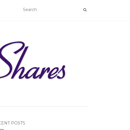
CENT POSTS