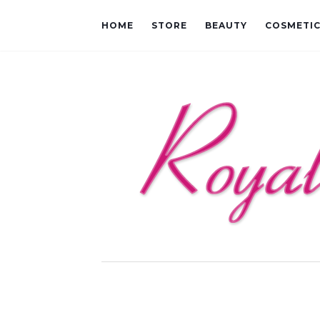
HOME
STORE
BEAUTY
COSMETI