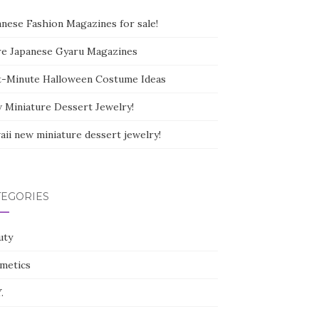
anese Fashion Magazines for sale!
e Japanese Gyaru Magazines
t-Minute Halloween Costume Ideas
 Miniature Dessert Jewelry!
aii new miniature dessert jewelry!
TEGORIES
uty
metics
.