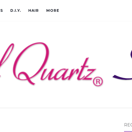
CS
D.I.Y.
HAIR
MORE
RE