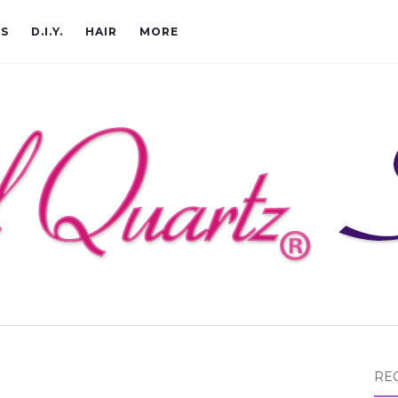
CS
D.I.Y.
HAIR
MORE
RE