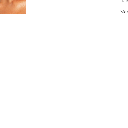
Hai
Mo