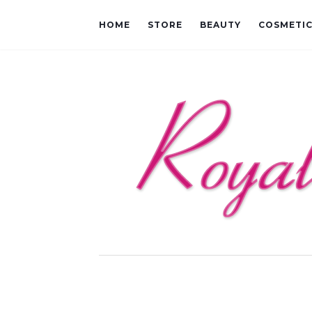
HOME
STORE
BEAUTY
COSMETI