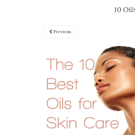
10 Oil
Previous