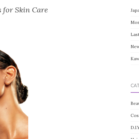
s for Skin Care
Jap
Mor
Las
New
Kaw
CA
Bea
Cos
D.I.Y