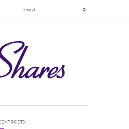
CENT POSTS