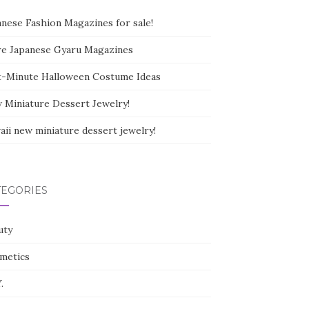
anese Fashion Magazines for sale!
e Japanese Gyaru Magazines
t-Minute Halloween Costume Ideas
 Miniature Dessert Jewelry!
aii new miniature dessert jewelry!
TEGORIES
uty
metics
.