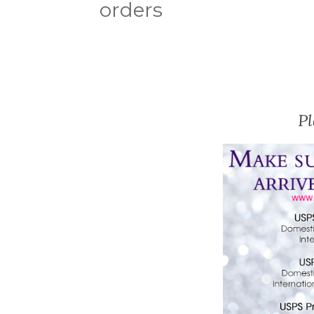
orders
P