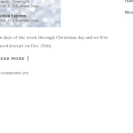
Hai
Mo
en days of the week through Christmas day and we’ll be
ced (except on Dec. 25th).
READ MORE
 comments yet