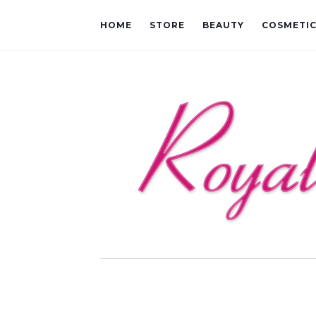
HOME
STORE
BEAUTY
COSMETI