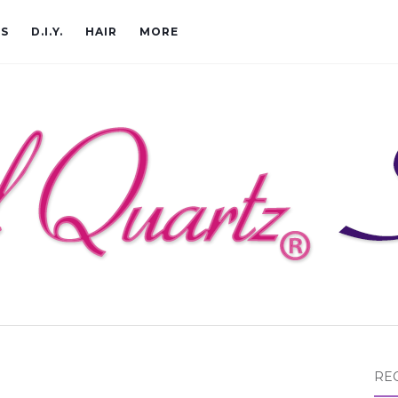
CS
D.I.Y.
HAIR
MORE
RE