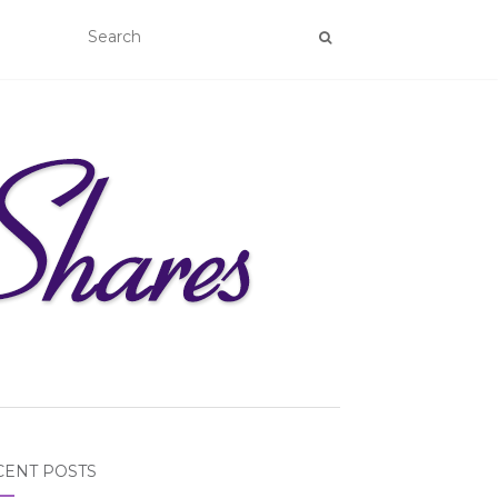
CENT POSTS