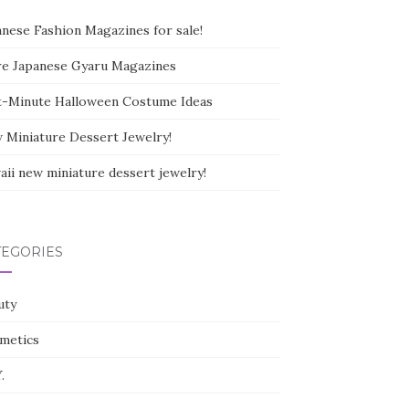
anese Fashion Magazines for sale!
e Japanese Gyaru Magazines
t-Minute Halloween Costume Ideas
 Miniature Dessert Jewelry!
aii new miniature dessert jewelry!
TEGORIES
uty
metics
.