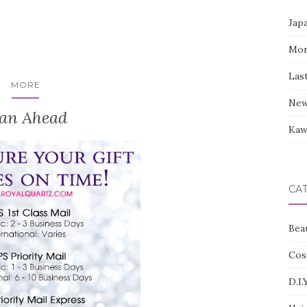
Jap
Mor
Las
MORE
New
lan Ahead
Kaw
CA
Bea
Cos
D.I.Y