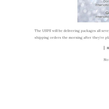
The USPS will be delivering packages all sev
shipping orders the morning after they’re pla
No