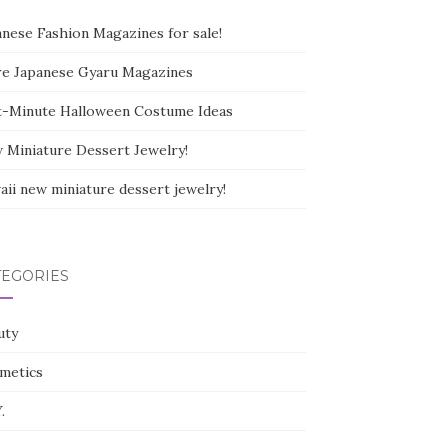
anese Fashion Magazines for sale!
e Japanese Gyaru Magazines
t-Minute Halloween Costume Ideas
 Miniature Dessert Jewelry!
aii new miniature dessert jewelry!
TEGORIES
uty
metics
.