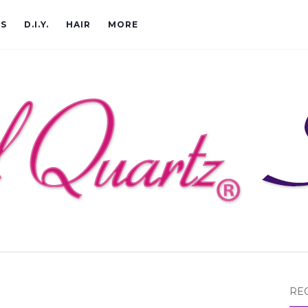
CS
D.I.Y.
HAIR
MORE
RE