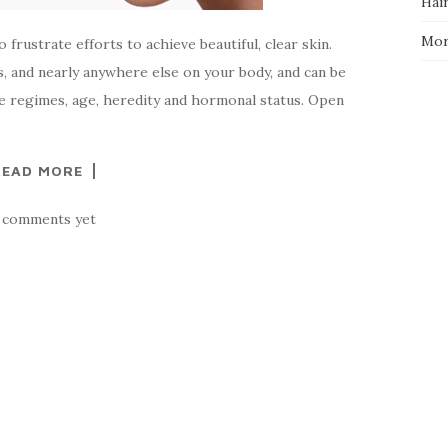
Hai
Mo
frustrate efforts to achieve beautiful, clear skin.
s, and nearly anywhere else on your body, and can be
re regimes, age, heredity and hormonal status. Open
READ MORE
 comments yet