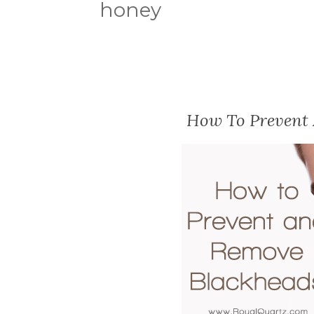
honey
How To Prevent