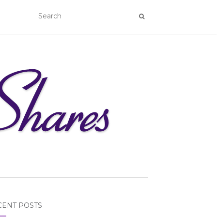
CENT POSTS