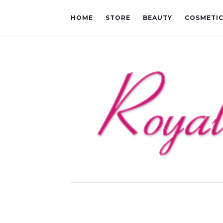
HOME
STORE
BEAUTY
COSMETI