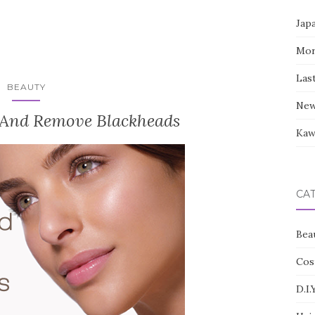
Jap
Mor
Las
BEAUTY
New
 And Remove Blackheads
Kaw
CA
Bea
Cos
D.I.Y