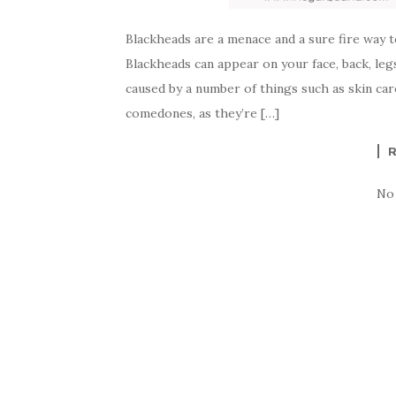
Blackheads are a menace and a sure fire way to 
Blackheads can appear on your face, back, leg
caused by a number of things such as skin ca
comedones, as they’re […]
No